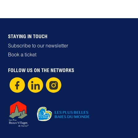
STAYING IN TOUCH
Subscribe to our newsletter
Book a ticket
FOLLOW US ON THE NETWORKS