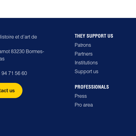
THEY SUPPORT US
stoire et d’art de
Patrons
carnot 83230 Bormes-
Partners
as
Institutions
Support us
 94 71 56 60
PROFESSIONALS
act us
Press
Pro area