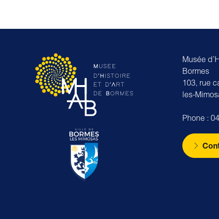
Musée d’Hi
Bormes
103, rue 
les-Mimos
Phone : 04
Cont