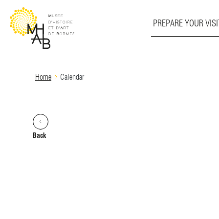
PREPARE YOUR VISI
Skip
Home
Calendar
to
content
Back