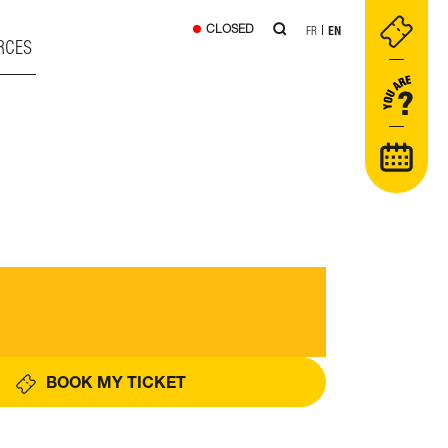
CLOSED
FR
EN
RCES
BOOK MY TICKET