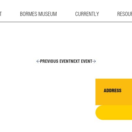
T
BORMES MUSEUM
CURRENTLY
RESOU
PREVIOUS EVENT
NEXT EVENT
ADDRESS