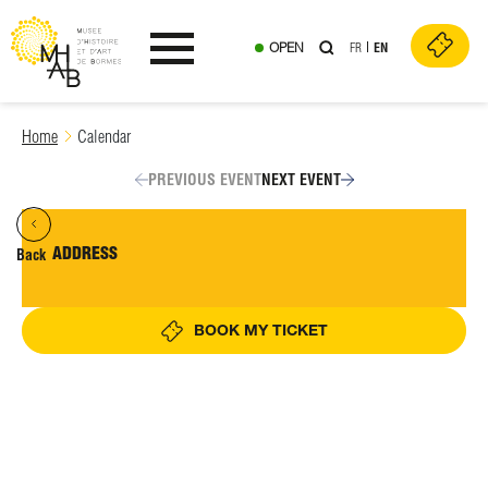
OPEN
FR
EN
Ouvrir le menu
Skip
Home
Calendar
to
content
PREVIOUS EVENT
NEXT EVENT
ADDRESS
Back
BOOK MY TICKET