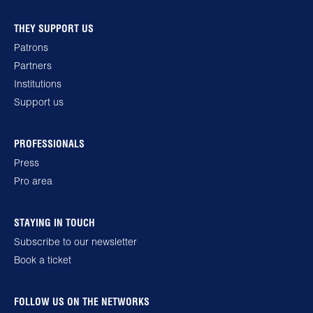
THEY SUPPORT US
Patrons
Partners
Institutions
Support us
PROFESSIONALS
Press
Pro area
STAYING IN TOUCH
Subscribe to our newsletter
Book a ticket
FOLLOW US ON THE NETWORKS