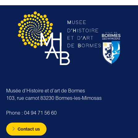
Musée d’Histoire et d’art de Bormes
103, rue carnot 83230 Bormes-les-Mimosas
Phone : 04 94 71 56 60
Contact us