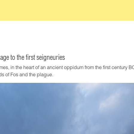
age to the first seigneuries
mes, in the heart of an ancient oppidum from the first century B
rds of Fos and the plague.