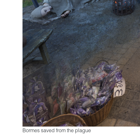
Bormes saved from the plague