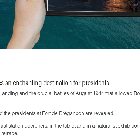
s an enchanting destination for presidents
ce Landing and the crucial battles of August 1944 that allowed 
 of the presidents at Fort de Brégançon are revealed.
 last station deciphers, in the tablet and in a naturalist exhibit
 terrace.