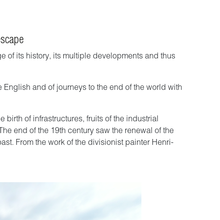
escape
of its history, its multiple developments and thus
e English and of journeys to the end of the world with
rth of infrastructures, fruits of the industrial
 The end of the 19th century saw the renewal of the
ast. From the work of the divisionist painter Henri-