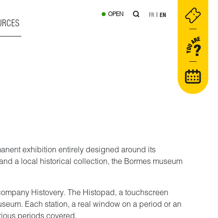
OPEN
FR
EN
URCES
manent exhibition entirely designed around its
y and a local historical collection, the Bormes museum
he company Histovery. The Histopad, a touchscreen
museum. Each station, a real window on a period or an
arious periods covered.