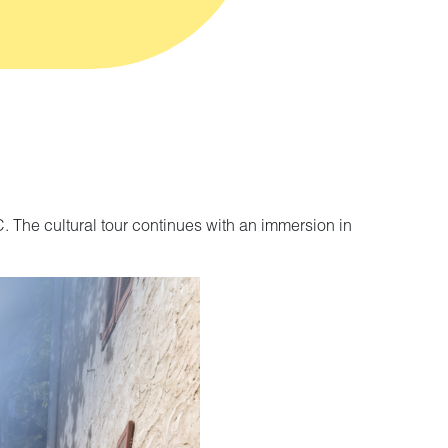
C. The cultural tour continues with an immersion in