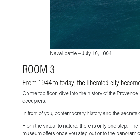
Naval battle – July 10, 1804
ROOM 3
From 1944 to today, the liberated city become
On the top floor, dive into the history of the Proven
occupiers.
In front of you, contemporary history and the secrets
From the virtual to nature, there is only one step. The
museum offers once you step out onto the panoramic