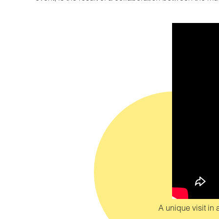
A unique visit i