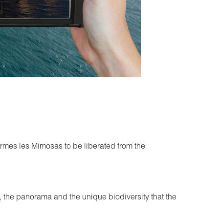
Bormes les Mimosas to be liberated from the
ion, the panorama and the unique biodiversity that the