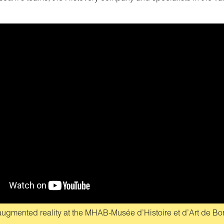
n augmented reality at the MHAB-Musée d’Histoire et d’Art de B