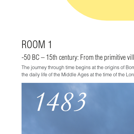
ROOM 1
-50 BC – 15th century: From the primitive vill
The journey through time begins at the origins of Bor
the daily life of the
Middle Ages
at the time of the Lo