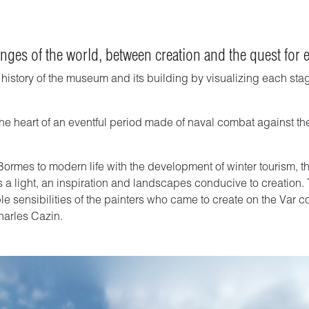
nges of the world, between creation and the quest for 
story of the museum and its building by visualizing each stage 
t the heart of an eventful period made of naval combat against th
mes to modern life with the development of winter tourism, the bi
mes a light, an inspiration and landscapes conducive to creation.
le sensibilities of the painters who came to create on the Var co
harles Cazin.