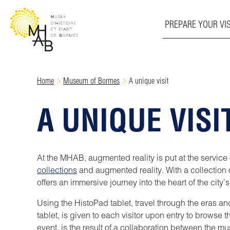
PREPARE YOUR VIS
Skip
Home
Museum of Bormes
A unique visit
to
content
A UNIQUE VISI
At the MHAB, augmented reality is put at the service of
collections
and augmented reality. With a collection o
offers an immersive journey into the heart of the city’
Using the HistoPad tablet, travel through the eras a
tablet, is given to each visitor upon entry to browse
event, is the result of a collaboration between the 