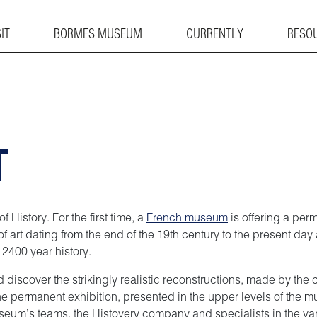
IT
BORMES MUSEUM
CURRENTLY
RESO
T
 History. For the first time, a
French museum
is offering a per
f art dating from the end of the 19th century to the present da
s 2400 year history.
nd discover the strikingly realistic reconstructions, made by t
 the permanent exhibition, presented in the upper levels of the 
museum’s teams, the Histovery company and specialists in the v