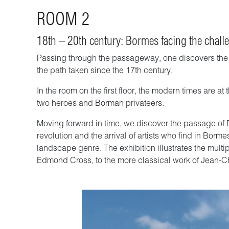
ROOM 2
18th – 20th century: Bormes facing the challe
Passing through the passageway, one discovers the hi
the path taken since the 17th century.
In the room on the first floor, the modern times are a
two heroes and Borman privateers.
Moving forward in time, we discover the passage of Bor
revolution and the arrival of artists who find in Bor
landscape genre. The exhibition illustrates the multip
Edmond Cross, to the more classical work of Jean-C