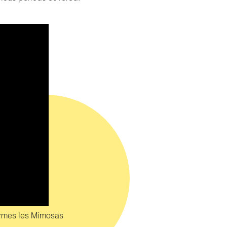
ormes les Mimosas