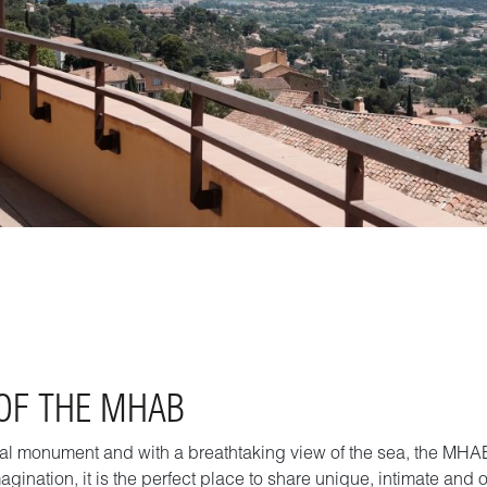
 OF THE MHAB
rical monument and with a breathtaking view of the sea, the MHAB
agination, it is the perfect place to share unique, intimate and