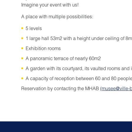
Imagine your event with us!
A place with multiple possibilities:
5 levels
1 large hall 53m2 with a height under ceiling of 8m
Exhibition rooms
A panoramic terrace of nearly 60m2
A garden with its courtyard, its vaulted rooms and 
A capacity of reception between 60 and 80 people
Reservation by contacting the MHAB
(musee@ville-b