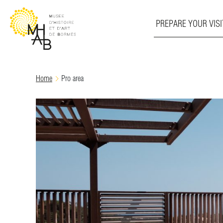
PREPARE YOUR VISI
Skip
Home
Pro area
to
content