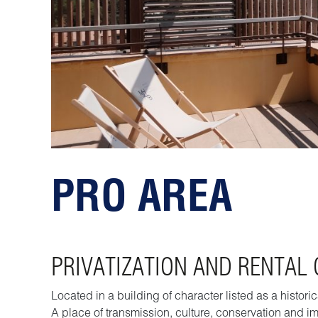
PRO AREA
PRIVATIZATION AND RENTAL
Located in a building of character listed as a histo
A place of transmission, culture, conservation and im