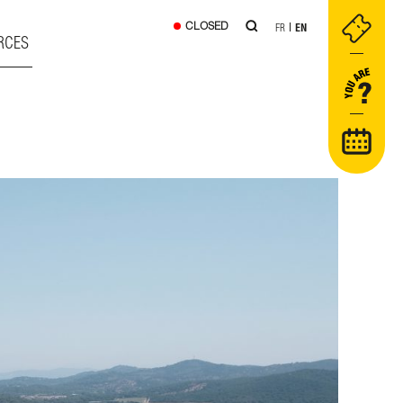
CLOSED
FR
EN
RCES