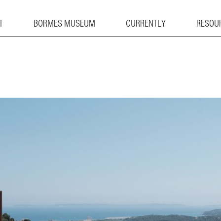
T
BORMES MUSEUM
CURRENTLY
RESOU