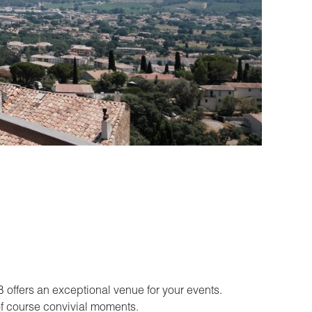
 offers an exceptional venue for your events.
 of course convivial moments.