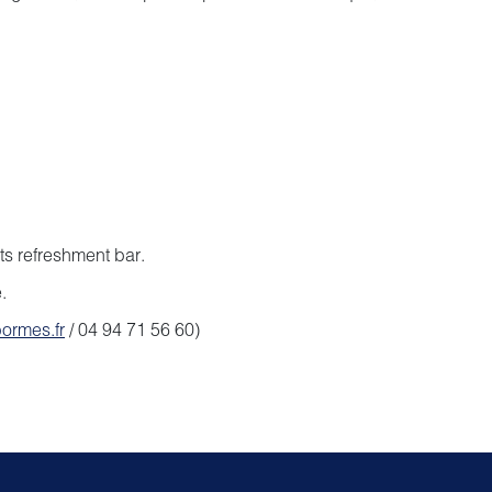
its refreshment bar.
.
ormes.fr
/ 04 94 71 56 60)