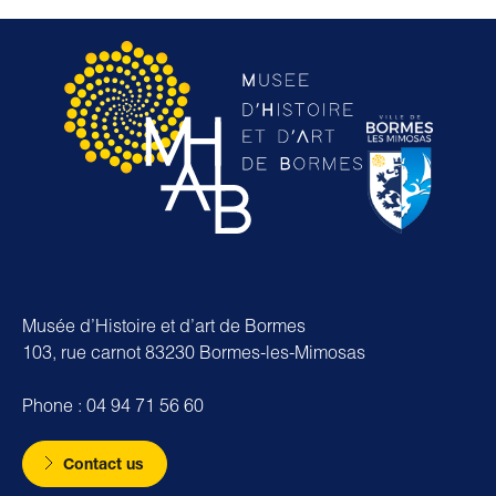
Musée d’Histoire et d’art de Bormes
103, rue carnot 83230 Bormes-les-Mimosas
Phone : 04 94 71 56 60
Contact us