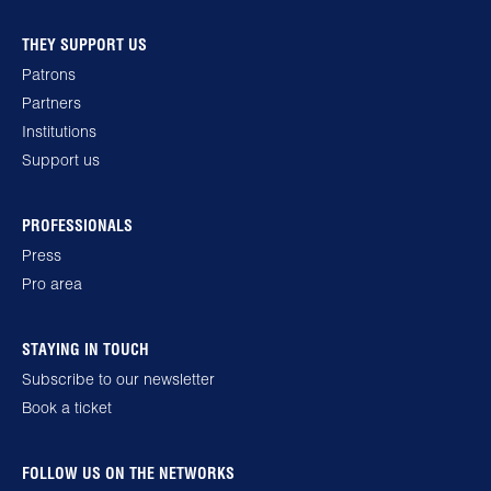
THEY SUPPORT US
Patrons
Partners
Institutions
Support us
PROFESSIONALS
Press
Pro area
STAYING IN TOUCH
Subscribe to our newsletter
Book a ticket
FOLLOW US ON THE NETWORKS