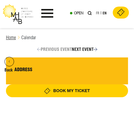
OPEN
FR
EN
Ouvrir le menu
Skip
Home
Calendar
to
content
PREVIOUS EVENT
NEXT EVENT
ADDRESS
Back
BOOK MY TICKET