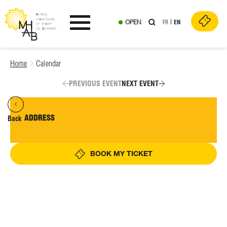
OPEN
FR
EN
Ouvrir le menu
Skip
Home
Calendar
to
content
PREVIOUS EVENT
NEXT EVENT
ADDRESS
Back
BOOK MY TICKET