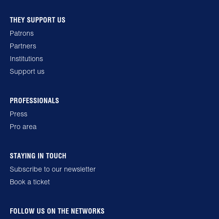
THEY SUPPORT US
Patrons
Partners
Institutions
Support us
PROFESSIONALS
Press
Pro area
STAYING IN TOUCH
Subscribe to our newsletter
Book a ticket
FOLLOW US ON THE NETWORKS