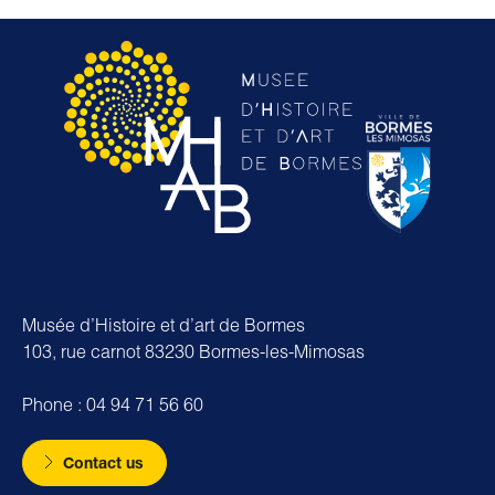
Musée d’Histoire et d’art de Bormes
103, rue carnot 83230 Bormes-les-Mimosas
Phone : 04 94 71 56 60
Contact us