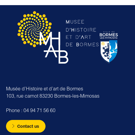
Musée d’Histoire et d’art de Bormes
103, rue carnot 83230 Bormes-les-Mimosas
Phone : 04 94 71 56 60
Contact us