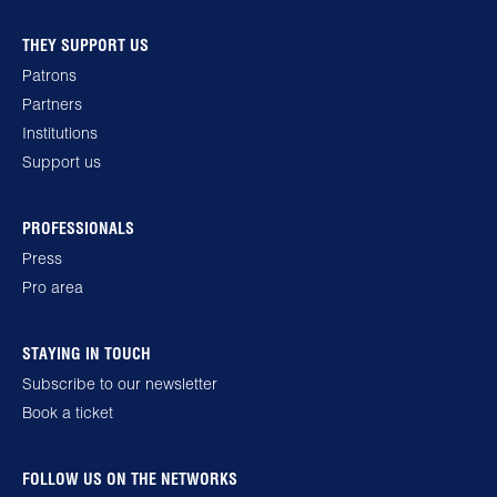
THEY SUPPORT US
Patrons
Partners
Institutions
Support us
PROFESSIONALS
Press
Pro area
STAYING IN TOUCH
Subscribe to our newsletter
Book a ticket
FOLLOW US ON THE NETWORKS