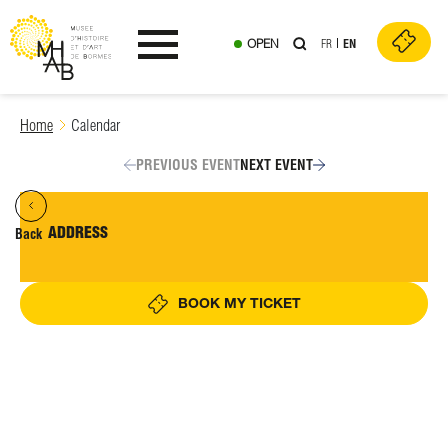
OPEN
FR
EN
Ouvrir le menu
Skip
Home
Calendar
to
content
PREVIOUS EVENT
NEXT EVENT
ADDRESS
Back
BOOK MY TICKET