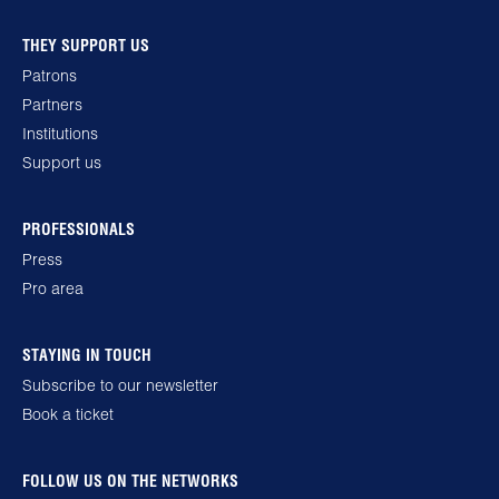
THEY SUPPORT US
Patrons
Partners
Institutions
Support us
PROFESSIONALS
Press
Pro area
STAYING IN TOUCH
Subscribe to our newsletter
Book a ticket
FOLLOW US ON THE NETWORKS