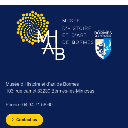
Musée d’Histoire et d’art de Bormes
103, rue carnot 83230 Bormes-les-Mimosas
Phone : 04 94 71 56 60
Contact us