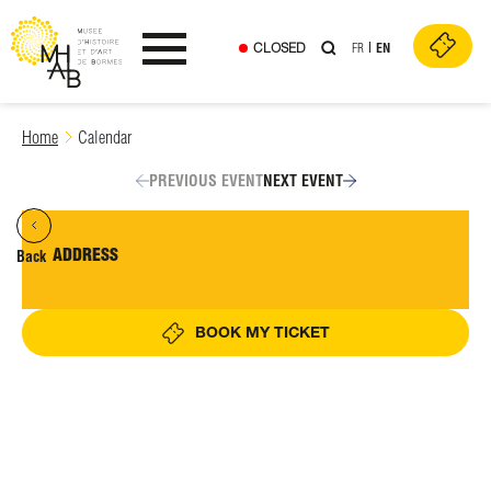
CLOSED
FR
EN
Ouvrir le menu
Skip
Home
Calendar
to
content
PREVIOUS EVENT
NEXT EVENT
ADDRESS
Back
BOOK MY TICKET