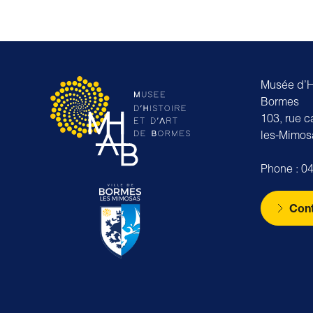
Musée d’Hi
Bormes
103, rue 
les-Mimos
Phone : 04
Cont