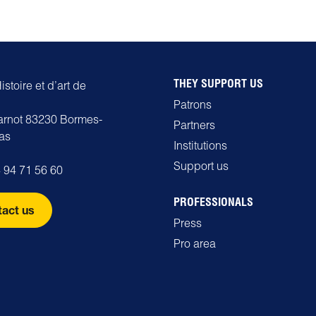
THEY SUPPORT US
stoire et d’art de
Patrons
carnot 83230 Bormes-
Partners
as
Institutions
Support us
 94 71 56 60
PROFESSIONALS
act us
Press
Pro area