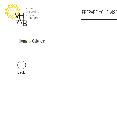
PREPARE YOUR VISI
Skip
Home
Calendar
to
content
Back