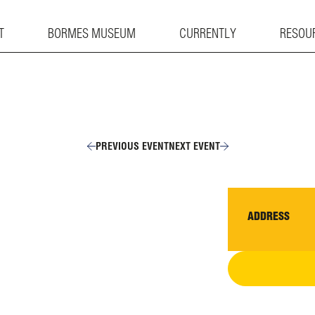
T
BORMES MUSEUM
CURRENTLY
RESOU
PREVIOUS EVENT
NEXT EVENT
ADDRESS