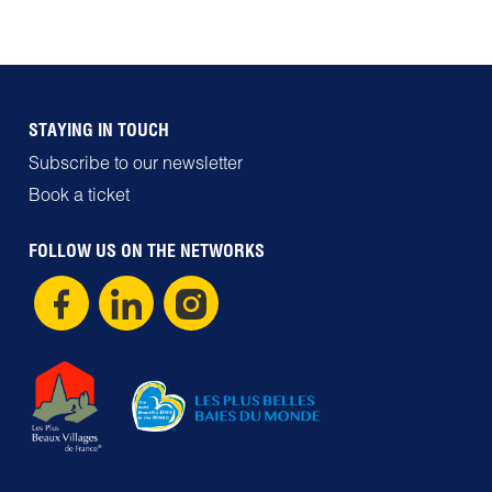
STAYING IN TOUCH
Subscribe to our newsletter
Book a ticket
FOLLOW US ON THE NETWORKS