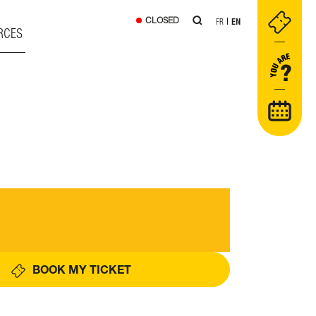
CLOSED
FR
EN
RCES
BOOK MY TICKET