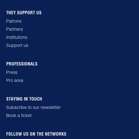
THEY SUPPORT US
Patrons
Partners
Institutions
Support us
PROFESSIONALS
Press
Pro area
STAYING IN TOUCH
Subscribe to our newsletter
Book a ticket
FOLLOW US ON THE NETWORKS