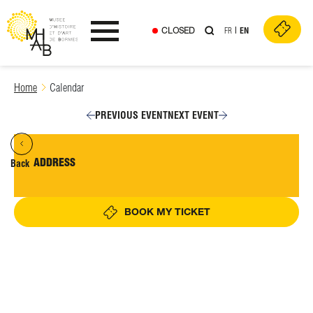
CLOSED
FR
EN
Ouvrir le menu
Skip
Home
Calendar
to
content
PREVIOUS EVENT
NEXT EVENT
ADDRESS
Back
BOOK MY TICKET