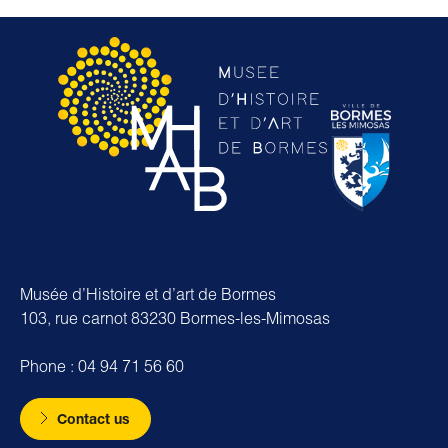
Musée d’Histoire et d’art de Bormes
103, rue carnot 83230 Bormes-les-Mimosas
Phone : 04 94 71 56 60
Contact us