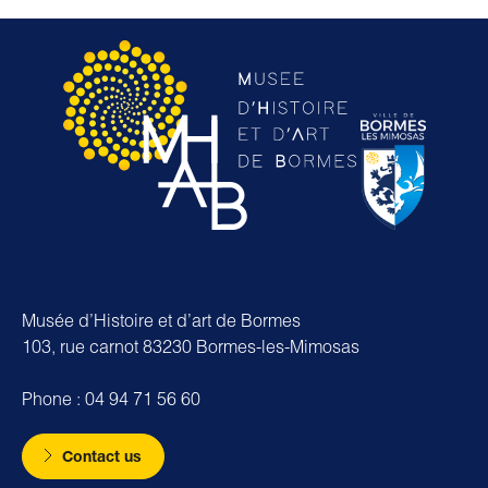
Musée d’Histoire et d’art de Bormes
103, rue carnot 83230 Bormes-les-Mimosas
Phone : 04 94 71 56 60
Contact us