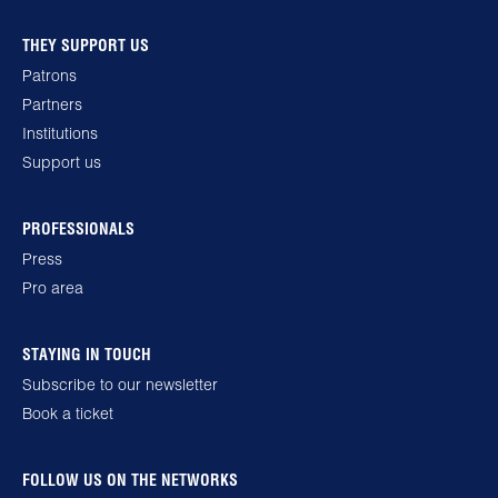
THEY SUPPORT US
Patrons
Partners
Institutions
Support us
PROFESSIONALS
Press
Pro area
STAYING IN TOUCH
Subscribe to our newsletter
Book a ticket
FOLLOW US ON THE NETWORKS