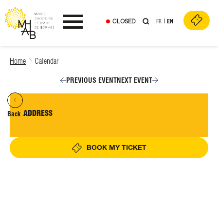
CLOSED
FR
EN
Ouvrir le menu
Skip
Home
Calendar
to
content
PREVIOUS EVENT
NEXT EVENT
ADDRESS
Back
BOOK MY TICKET