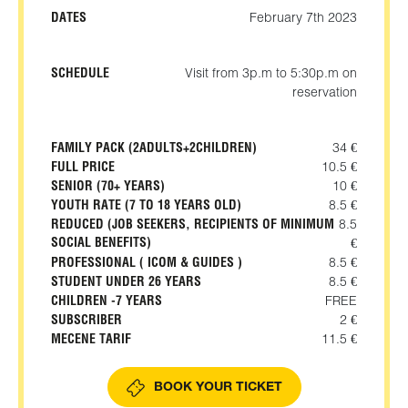
DATES
February 7th 2023
SCHEDULE
Visit from 3p.m to 5:30p.m on
reservation
FAMILY PACK (2ADULTS+2CHILDREN)
34 €
FULL PRICE
10.5 €
SENIOR (70+ YEARS)
10 €
YOUTH RATE (7 TO 18 YEARS OLD)
8.5 €
REDUCED (JOB SEEKERS, RECIPIENTS OF MINIMUM
8.5
SOCIAL BENEFITS)
€
PROFESSIONAL ( ICOM & GUIDES )
8.5 €
STUDENT UNDER 26 YEARS
8.5 €
CHILDREN -7 YEARS
FREE
SUBSCRIBER
2 €
MECENE TARIF
11.5 €
BOOK YOUR TICKET