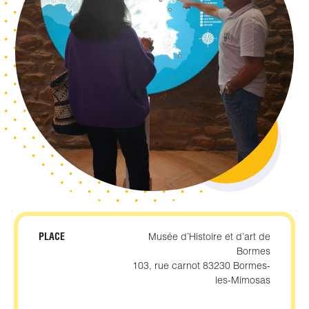
PLACE
Musée d’Histoire et d’art de
Bormes
103, rue carnot 83230 Bormes-
les-Mimosas