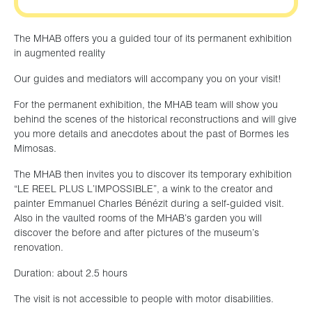
The MHAB offers you a guided tour of its permanent exhibition
in augmented reality
Our guides and mediators will accompany you on your visit!
For the permanent exhibition, the MHAB team will show you
behind the scenes of the historical reconstructions and will give
you more details and anecdotes about the past of Bormes les
Mimosas.
The MHAB then invites you to discover its temporary exhibition
“LE REEL PLUS L’IMPOSSIBLE”, a wink to the creator and
painter Emmanuel Charles Bénézit during a self-guided visit.
Also in the vaulted rooms of the MHAB’s garden you will
discover the before and after pictures of the museum’s
renovation.
Duration: about 2.5 hours
The visit is not accessible to people with motor disabilities.