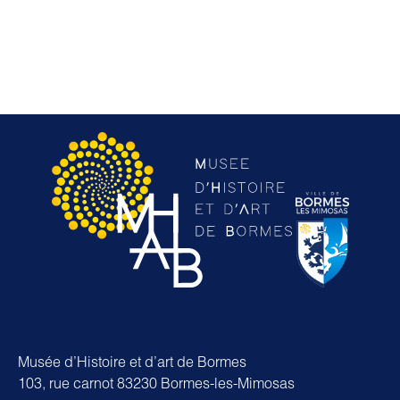
Musée d’Histoire et d’art de Bormes
103, rue carnot 83230 Bormes-les-Mimosas