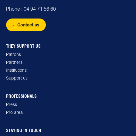
Phone : 04 94 71 56 60
Contact us
THEY SUPPORT US
Patrons
Partners
Institutions
Support us
PROFESSIONALS
Press
Pro area
STAYING IN TOUCH