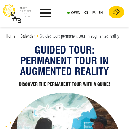
OPEN
FR
EN
Ouvrir le menu
Skip
Home
Calendar
Guided tour: permanent tour in augmented reality
to
GUIDED TOUR:
content
PERMANENT TOUR IN
AUGMENTED REALITY
DISCOVER THE PERMANENT TOUR WITH A GUIDE!