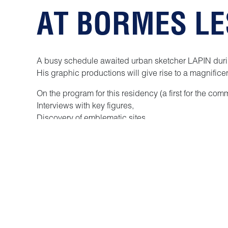
AT BORMES L
A busy schedule awaited urban sketcher LAPIN duri
His graphic productions will give rise to a magnificen
On the program for this residency (a first for the com
Interviews with key figures,
Discovery of emblematic sites,
Strolls through enchanting gardens and typical alle
Meetings with Bormé residents and visitors.
Discover the museum and its many facets
Sketching, sketching and more sketching, of course.
We can assure you that he had as much fun with us