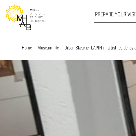
PREPARE YOUR VISI
Skip
Home
Museum life
Urban Sketcher LAPIN in artist residenc
to
content