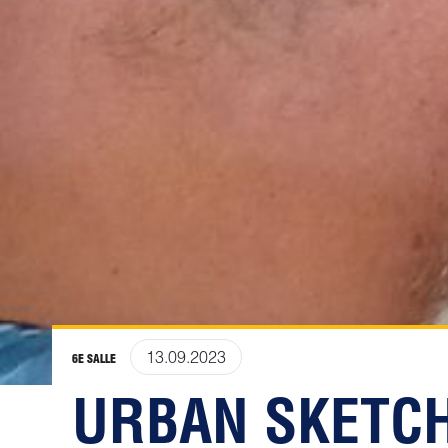
13.09.2023
6E SALLE
URBAN SKETCH