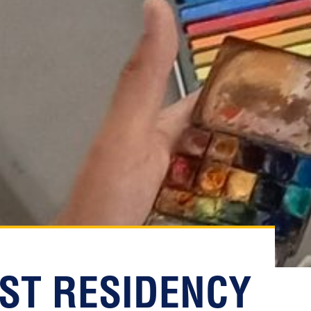
IST RESIDENCY