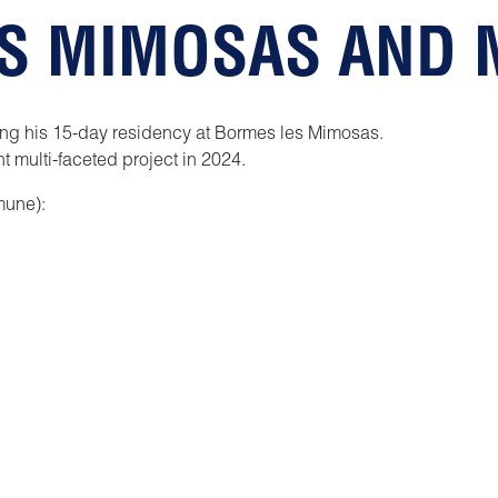
ES MIMOSAS AND
ng his 15-day residency at Bormes les Mimosas.
t multi-faceted project in 2024.
mune):
yways
 as we had watching him draw!