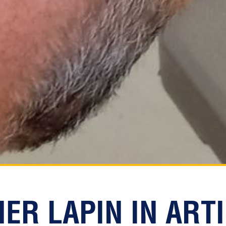
ER LAPIN IN ART