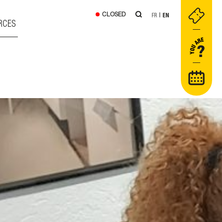
CLOSED
FR
EN
RCES