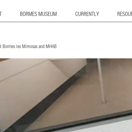
T
BORMES MUSEUM
CURRENTLY
RESOU
y at Bormes les Mimosas and MHAB