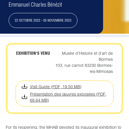
Emmanuel Charles Bénézit
22 OCTOBRE 2022 - 05 NOVEMBRE 2023
EXHIBITION'S VENU
Musée d’Histoire et d’art de
Bormes
103, rue carnot 83230 Bormes-
les-Mimosas
Visit Guide (PDF, 19.50 MB)
Présentation des œuvres exposées (PDF,
68.64 MB)
For its reopening, the MHAB devoted its inaugural exhibition to