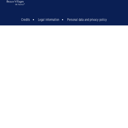
Credits
Legal information
Personal data and privacy policy