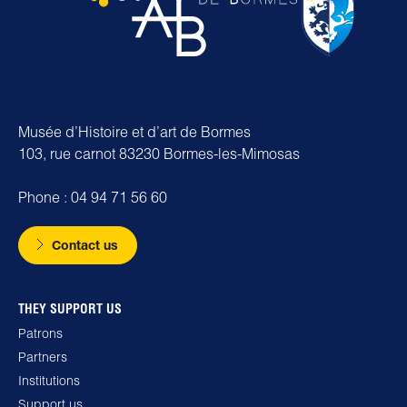
Musée d’Histoire et d’art de Bormes
103, rue carnot 83230 Bormes-les-Mimosas
Phone : 04 94 71 56 60
Contact us
THEY SUPPORT US
Patrons
Partners
Institutions
Support us