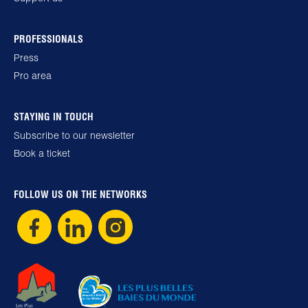
PROFESSIONALS
Press
Pro area
STAYING IN TOUCH
Subscribe to our newsletter
Book a ticket
FOLLOW US ON THE NETWORKS