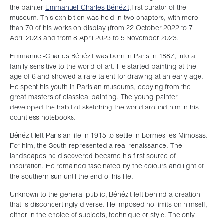
the painter
Emmanuel-Charles Bénézit
,first curator of the
museum. This exhibition was held in two chapters, with more
than 70 of his works on display (from 22 October 2022 to 7
April 2023 and from 8 April 2023 to 5 November 2023.
Emmanuel-Charles Bénézit was born in Paris in 1887, into a
family sensitive to the world of art. He started painting at the
age of 6 and showed a rare talent for drawing at an early age.
He spent his youth in Parisian museums, copying from the
great masters of classical painting. The young painter
developed the habit of sketching the world around him in his
countless notebooks.
Bénézit left Parisian life in 1915 to settle in Bormes les Mimosas.
For him, the South represented a real renaissance. The
landscapes he discovered became his first source of
inspiration. He remained fascinated by the colours and light of
the southern sun until the end of his life.
Unknown to the general public, Bénézit left behind a creation
that is disconcertingly diverse. He imposed no limits on himself,
either in the choice of subjects, technique or style. The only