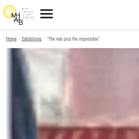
Ouvrir le menu
Skip
Home
Exhibitions
“The real plus the impossible”
to
content