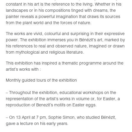
constant in his art is the reference to the living. Whether in his
landscapes or in his compositions tinged with dreams, the
painter reveals a powerful imagination that draws its sources
from the plant world and the forces of nature.
The works are vivid, colourful and surprising in their expressive
power. The exhibition immerses you in Bénézit’s art, marked by
his references to real and observed nature, imagined or drawn
from mythological and religious literature.
This exhibition has inspired a thematic programme around the
artist’s works with :
Monthly guided tours of the exhibition
– Throughout the exhibition, educational workshops on the
representation of the artist’s works in volume or, for Easter, a
reproduction of Benezit’s motifs on Easter eggs.
– On 13 April at 7 pm, Sophie Simon, who studied Bénézit,
gave a lecture on his early years.