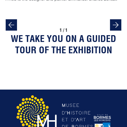
1
/
1
WE TAKE YOU ON A GUIDED
TOUR OF THE EXHIBITION