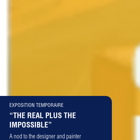
EXPOSITION TEMPORAIRE
“THE REAL PLUS THE
IMPOSSIBLE”
A nod to the designer and painter