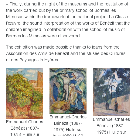
– Finally, during the night of the museums and the restitution of
the work carried out by the primary school of Bormes les
Mimosas within the framework of the national project La Classe
l’œuvre, the sound interpretation of the works of Bénézit that the
children imagined in collaboration with the school of music of
Bormes les Mimosas were discovered.
The exhibition was made possible thanks to loans from the
Association des Amis de Bénézit and the Musée des Cultures
et des Paysages in Hyères.
Emmanuel-Charles
Emmanuel-Charles
Emmanuel-Charles
Bénézit (1887-
Bénézit (1887 –
Bénézit (1887-
1975) Huile sur
1975) Huile sur
1975) Huile sur