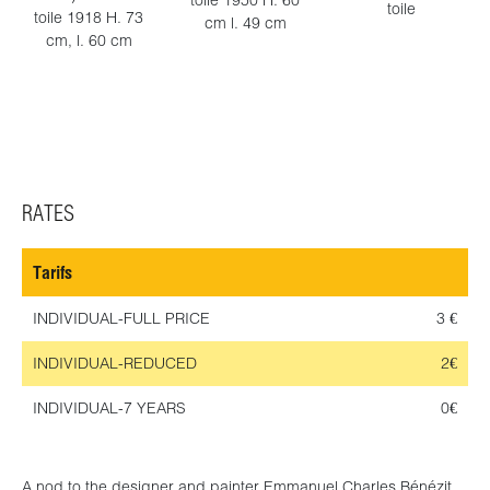
toile 1950 H. 60
toile
toile 1918 H. 73
cm l. 49 cm
cm, l. 60 cm
RATES
Tarifs
INDIVIDUAL-FULL PRICE
3 €
INDIVIDUAL-REDUCED
2€
INDIVIDUAL-7 YEARS
0€
A nod to the designer and painter Emmanuel Charles Bénézit