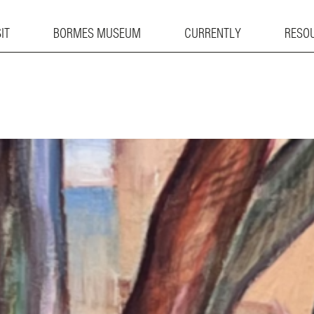
IT
BORMES MUSEUM
CURRENTLY
RESO