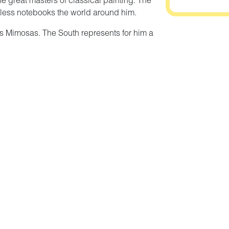
e great masters of classical painting. The
ntless notebooks the world around him.
 les Mimosas. The South represents for him a
s first source of inspiration. He remained
ntil the end of his life.
certing creation of diversity. He imposed no
chnique or style. The only constant in his art is
dscapes or compositions tinged with
n that draws its sources from the plant world
ressive force. The exhibition immerses you in
al and observed nature, imagined or drawn from
rom the Association des Amis de Bénézit and