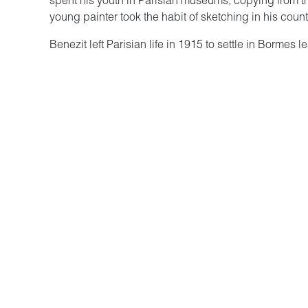
spent his youth in Parisian museums, copying from th
young painter took the habit of sketching in his cou
Benezit left Parisian life in 1915 to settle in Bormes
true rebirth. The landscapes he discovered became hi
fascinated by the colors and light of the southern sun u
Unknown to the general public, Bénézit left a discon
limits on himself, neither in the choice of subjects, te
the references to the living. Whether it is in his lan
dreaminess, the painter reveals a powerful imaginatio
and the forces of nature.
The works are vivid, colorful, surprising by their exp
the art of Bénézit, marked by his references to a re
mythological and religious literature.
The exhibition was made possible thanks to loans f
the Musée des Cultures et des Paysages d’Hyères.