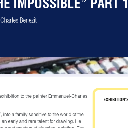
HE IMPOSSIBLE” PART 
Charles Benezit
 exhibition to the painter Emmanuel-Charles
EXHIBITION'
nto a family sensitive to the world of the
 an early and rare talent for drawing. He