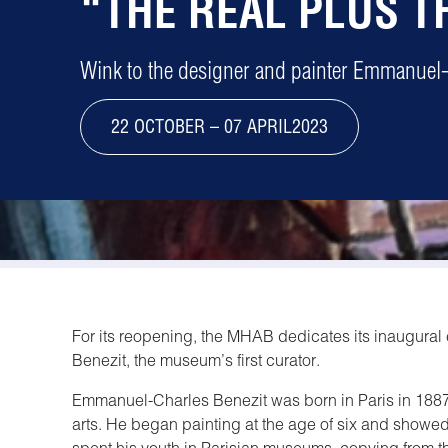
“THE REAL PLUS T
Wink to the designer and painter Emmanuel-
22 OCTOBER – 07 APRIL2023
For its reopening, the MHAB dedicates its inaugural
Benezit, the museum’s first curator.
Emmanuel-Charles Benezit was born in Paris in 1887, i
arts. He began painting at the age of six and showed