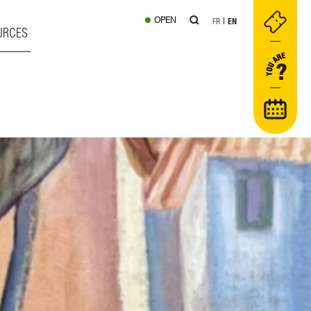
OPEN
FR
EN
URCES