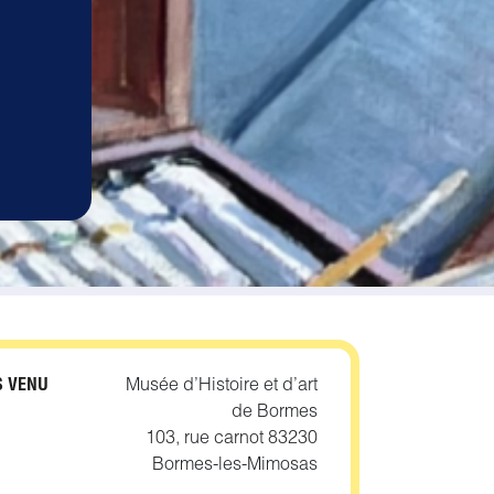
1
S VENU
Musée d’Histoire et d’art
de Bormes
103, rue carnot 83230
Bormes-les-Mimosas