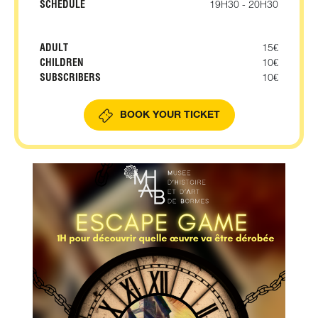
SCHEDULE
19H30 - 20H30
ADULT
15€
CHILDREN
10€
SUBSCRIBERS
10€
BOOK YOUR TICKET