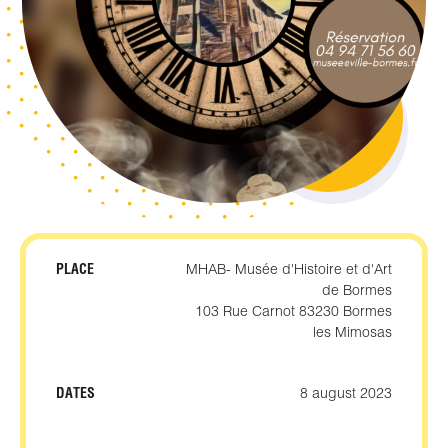
PLACE
MHAB- Musée d'Histoire et d'Art
de Bormes
103 Rue Carnot 83230 Bormes
les Mimosas
DATES
8 august 2023