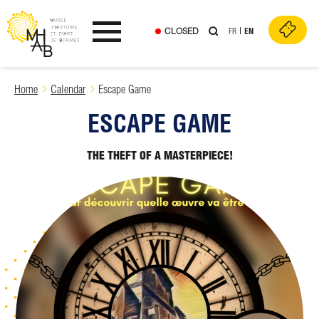
CLOSED
FR
EN
Ouvrir le menu
Skip
Home
Calendar
Escape Game
to
ESCAPE GAME
content
THE THEFT OF A MASTERPIECE!