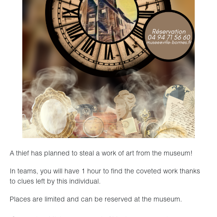
A thief has planned to steal a work of art from the museum!
In teams, you will have 1 hour to find the coveted work thanks
to clues left by this individual.
Places are limited and can be reserved at the museum.