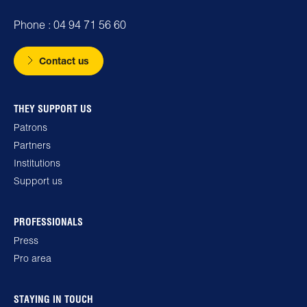
Phone : 04 94 71 56 60
Contact us
THEY SUPPORT US
Patrons
Partners
Institutions
Support us
PROFESSIONALS
Press
Pro area
STAYING IN TOUCH