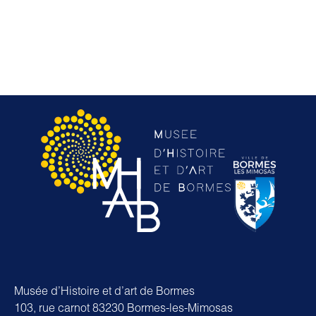
Musée d’Histoire et d’art de Bormes
103, rue carnot 83230 Bormes-les-Mimosas