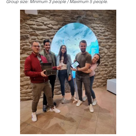
Group size: Minimum 3 people / Maximum 5 people.